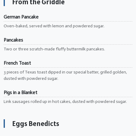
From the Griddle
German Pancake
Oven-baked, served with lemon and powdered sugar.
Pancakes
Two or three scratch-made fluffy buttermilk pancakes.
French Toast
3 pieces of Texas toast dipped in our special batter, grilled golden,
dusted with powdered sugar.
Pigs in a Blanket
Link sausages rolled up in hot cakes, dusted with powdered sugar.
Eggs Benedicts