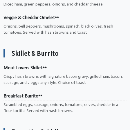
Diced ham, green peppers, onions, and cheddar cheese.
Veggie & Cheddar Omelet**
Onions, bell peppers, mushrooms, spinach, black olives, fresh
tomatoes. Served with hash browns and toast.
Skillet & Burrito
Meat Lovers Skillet**
Crispy hash browns with signature bacon gravy, grilled ham, bacon,
sausage, and 2 eggs any style. Choice of toast.
Breakfast Burrito**
Scrambled eggs, sausage, onions, tomatoes, olives, cheddar in a
flour tortilla. Served with hash browns.