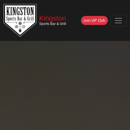
Kingston
Join VIP Club
Sports Bar & Grill