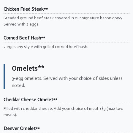
Chicken Fried Steak**
Breaded ground beef steak covered in our signature bacon gravy.
Served with 2 eggs.
Corned Beef Hash**
2 eggs any style with grilled corned beef hash.
Omelets**
3-egg omelets. Served with your choice of sides unless
noted.
Cheddar Cheese Omelet**
Filled with cheddar cheese. Add your choice of meat +$3 (max two
meats).
Denver Omelet**