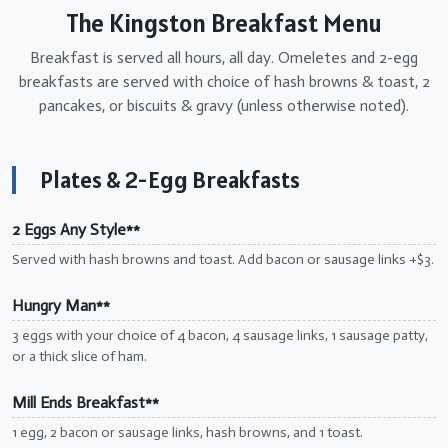
The Kingston Breakfast Menu
Breakfast is served all hours, all day. Omeletes and 2-egg
breakfasts are served with choice of hash browns & toast, 2
pancakes, or biscuits & gravy (unless otherwise noted).
Plates & 2-Egg Breakfasts
2 Eggs Any Style**
Served with hash browns and toast. Add bacon or sausage links +$3.
Hungry Man**
3 eggs with your choice of 4 bacon, 4 sausage links, 1 sausage patty,
or a thick slice of ham.
Mill Ends Breakfast**
1 egg, 2 bacon or sausage links, hash browns, and 1 toast.