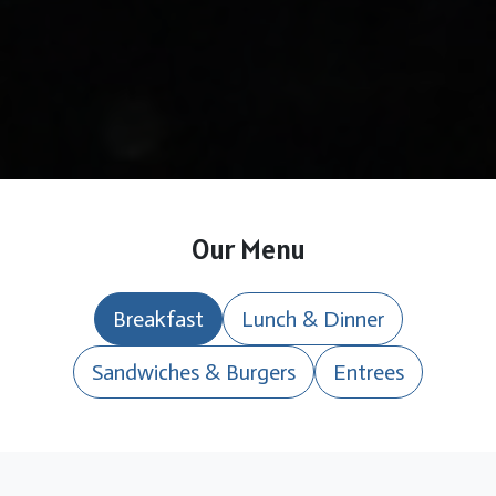
Our Menu
Breakfast
Lunch & Dinner
Sandwiches & Burgers
Entrees