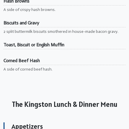
Hash Browns
A side of crispy hash browns.
Biscuits and Gravy
2 split buttermilk biscuits smothered in house-made bacon gravy.
Toast, Biscuit or English Muffin
Corned Beef Hash
A side of corned beef hash.
The Kingston Lunch & Dinner Menu
Appetizers