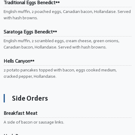
Traditional Eggs Benedict**
English muffin, 2 poached eggs, Canadian bacon, Hollandaise. Served
with hash browns.
Saratoga Eggs Benedict**
English muffin, 2 scrambled eggs, cream cheese, green onions,
Canadian bacon, Hollandaise. Served with hash browns.
Hells Canyon**
2 potato pancakes topped with bacon, eggs cooked medium,
cracked pepper, Hollandaise.
Side Orders
Breakfast Meat
A side of bacon or sausage links.