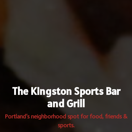
The Kingston Sports Bar
and Grill
Portland’s neighborhood spot for food, friends &
sports.