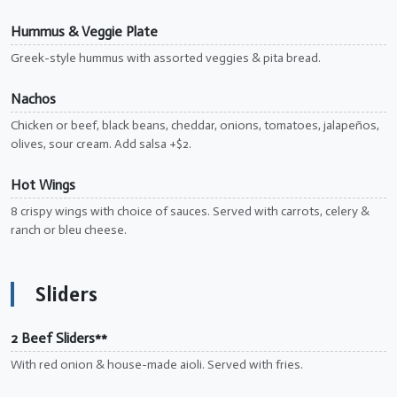
Hummus & Veggie Plate
Greek-style hummus with assorted veggies & pita bread.
Nachos
Chicken or beef, black beans, cheddar, onions, tomatoes, jalapeños,
olives, sour cream. Add salsa +$2.
Hot Wings
8 crispy wings with choice of sauces. Served with carrots, celery &
ranch or bleu cheese.
Sliders
2 Beef Sliders**
With red onion & house-made aioli. Served with fries.