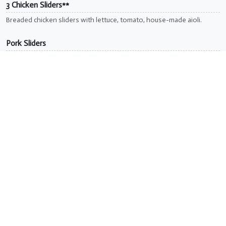
3 Chicken Sliders**
Breaded chicken sliders with lettuce, tomato, house-made aioli.
Pork Sliders
Pulled pork with BBQ sauce & coleslaw. Served with fries.
Reuben Sliders
Grilled pastrami, Swiss, sauerkraut & 1000 island dressing.
Soup & Salads
Make any salad a wrap for $1. Add fries, tots, waffle fries,
or soup for $3.
Caesar Salad
Romaine, croutons, parmesan, Caesar dressing. Add chicken +$3.
Buffalo Chicken Salad**