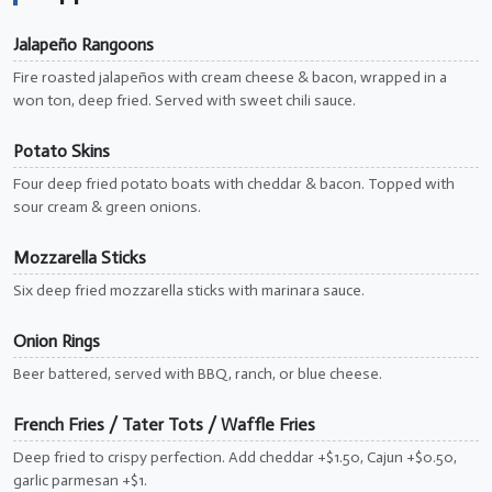
Jalapeño Rangoons
Fire roasted jalapeños with cream cheese & bacon, wrapped in a
won ton, deep fried. Served with sweet chili sauce.
Potato Skins
Four deep fried potato boats with cheddar & bacon. Topped with
sour cream & green onions.
Mozzarella Sticks
Six deep fried mozzarella sticks with marinara sauce.
Onion Rings
Beer battered, served with BBQ, ranch, or blue cheese.
French Fries / Tater Tots / Waffle Fries
Deep fried to crispy perfection. Add cheddar +$1.50, Cajun +$0.50,
garlic parmesan +$1.